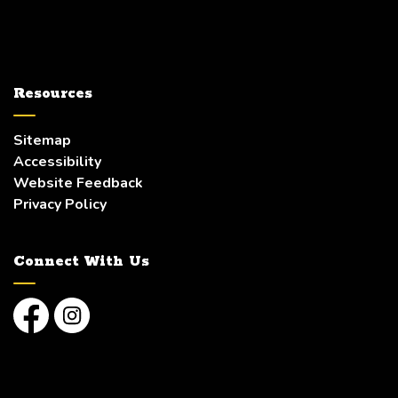
Resources
Sitemap
Accessibility
Website Feedback
Privacy Policy
Connect With Us
Facebook
Instagram