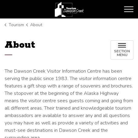
Tourism Dawson Creek
Tourism
About
About
SECTION
MENU
The Dawson Creek Visitor Information Centre has been
serving the public since 1983. The visitor information centre
features a gift shop with a range of souvenirs and brochures.
The stopover at the beginning of the Alaska Highway
means the visitor centre sees guests coming and going from
all different areas. Their trained and knowledgeable tourism
ambassadors are available to answer any and all questions
you may have as well as provide a variety of activities and
must-see destinations in Dawson Creek and the
surrounding area.