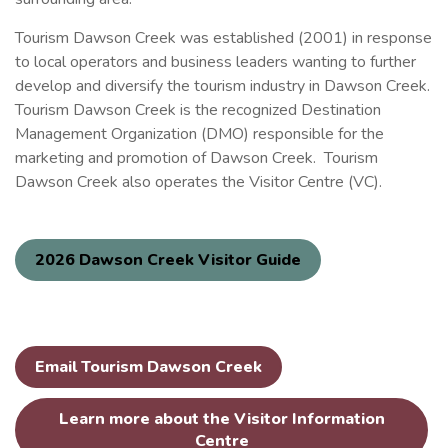
Tourism Dawson Creek was established (2001) in response
to local operators and business leaders wanting to further
develop and diversify the tourism industry in Dawson Creek.
Tourism Dawson Creek is the recognized Destination
Management Organization (DMO) responsible for the
marketing and promotion of Dawson Creek. Tourism
Dawson Creek also operates the Visitor Centre (VC).
2026 Dawson Creek Visitor Guide
Email Tourism Dawson Creek
Learn more about the Visitor Information
Centre