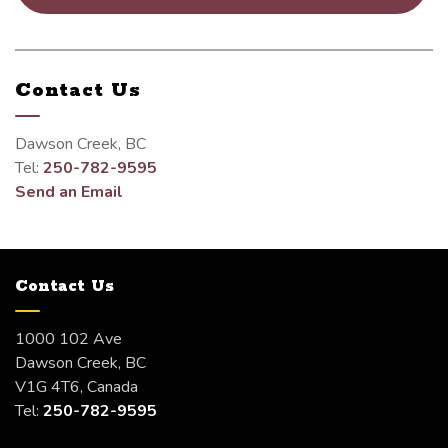
Contact Us
Dawson Creek, BC
Tel:
250-782-9595
Send an Email
Contact Us
1000 102 Ave
Dawson Creek, BC
V1G 4T6, Canada
Tel:
250-782-9595