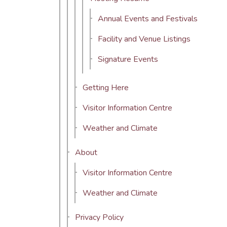
Annual Events and Festivals
Facility and Venue Listings
Signature Events
Getting Here
Visitor Information Centre
Weather and Climate
About
Visitor Information Centre
Weather and Climate
Privacy Policy