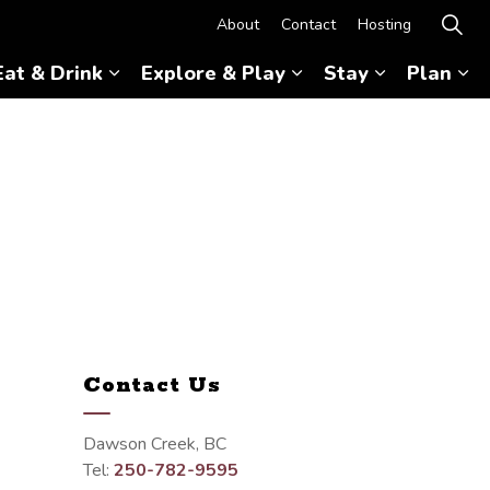
About
Contact
Hosting
Eat & Drink
Explore & Play
Stay
Plan
Expand sub pages Eat & Drink
Expand sub pages Ex
Expand sub 
Ex
Contact Us
Dawson Creek, BC
Tel:
250-782-9595