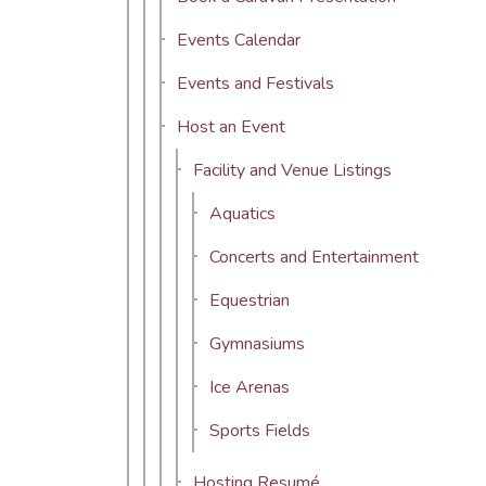
Events Calendar
Events and Festivals
Host an Event
Facility and Venue Listings
Aquatics
Concerts and Entertainment
Equestrian
Gymnasiums
Ice Arenas
Sports Fields
Hosting Resumé