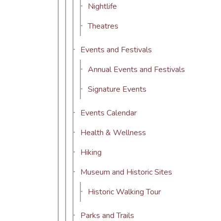
Nightlife
Theatres
Events and Festivals
Annual Events and Festivals
Signature Events
Events Calendar
Health & Wellness
Hiking
Museum and Historic Sites
Historic Walking Tour
Parks and Trails