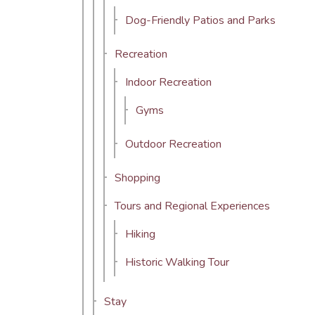
Dog-Friendly Patios and Parks
Recreation
Indoor Recreation
Gyms
Outdoor Recreation
Shopping
Tours and Regional Experiences
Hiking
Historic Walking Tour
Stay