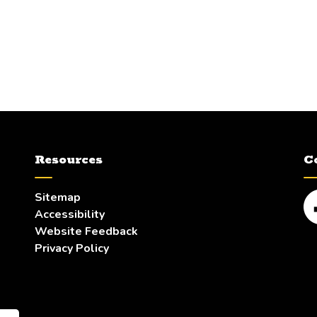
Resources
C
Sitemap
Accessibility
Fa
Website Feedback
Privacy Policy