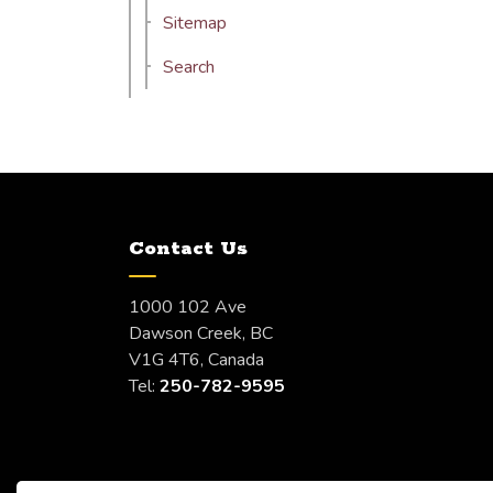
Sitemap
Search
Contact Us
1000 102 Ave
Dawson Creek, BC
V1G 4T6, Canada
Tel:
250-782-9595