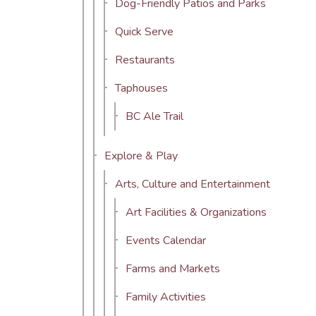
Dog-Friendly Patios and Parks
Quick Serve
Restaurants
Taphouses
BC Ale Trail
Explore & Play
Arts, Culture and Entertainment
Art Facilities & Organizations
Events Calendar
Farms and Markets
Family Activities