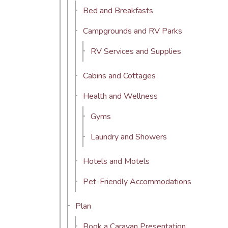
Bed and Breakfasts
Campgrounds and RV Parks
RV Services and Supplies
Cabins and Cottages
Health and Wellness
Gyms
Laundry and Showers
Hotels and Motels
Pet-Friendly Accommodations
Plan
Book a Caravan Presentation