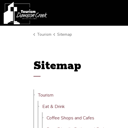
Tourism Dawson Creek
Tourism
Sitemap
Sitemap
Tourism
Eat & Drink
Coffee Shops and Cafes