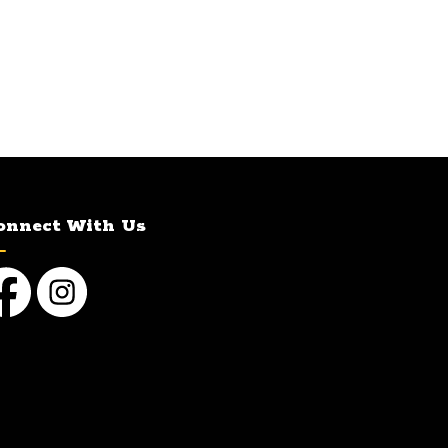
onnect With Us
cebook
Instagram