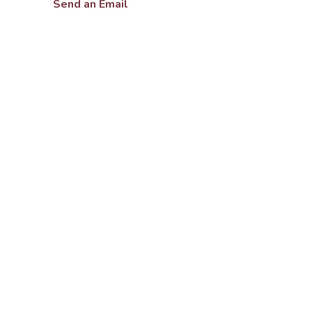
Send an Email