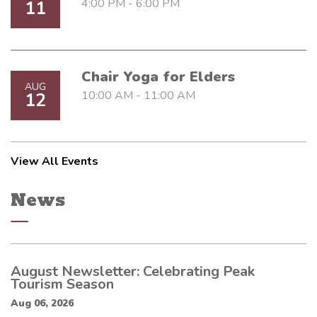
4:00 PM - 6:00 PM
11
Chair Yoga for Elders
AUG
10:00 AM - 11:00 AM
12
View All Events
News
August Newsletter: Celebrating Peak
Tourism Season
Aug 06, 2026