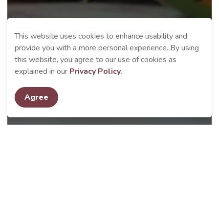
This website uses cookies to enhance usability and
provide you with a more personal experience. By using
this website, you agree to our use of cookies as
explained in our
Privacy Policy
.
Agree