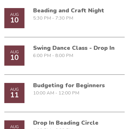
Beading and Craft Night
AUG
5:30 PM - 7:30 PM
10
Swing Dance Class - Drop In
AUG
6:00 PM - 8:00 PM
10
Budgeting for Beginners
AUG
10:00 AM - 12:00 PM
11
Drop In Beading Circle
AUG