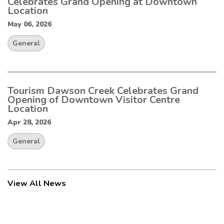
Celebrates Grand Opening at Downtown
Location
May 06, 2026
General
Tourism Dawson Creek Celebrates Grand
Opening of Downtown Visitor Centre
Location
Apr 28, 2026
General
View All News