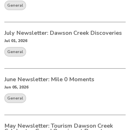
General
July Newsletter: Dawson Creek Discoveries
Jul 01, 2026
General
June Newsletter: Mile 0 Moments
Jun 05, 2026
General
May Newsletter: Tourism Dawson Creek