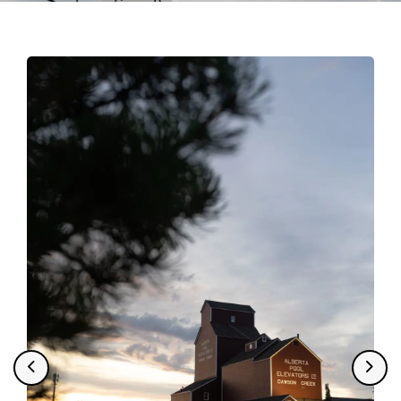
Tourism
Previous
Next