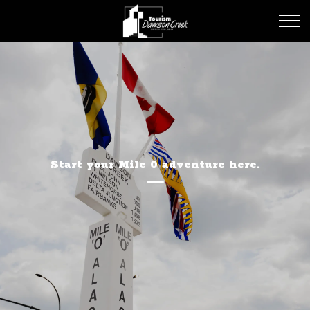
Tourism Dawson Creek
Start your Mile 0 adventure here.