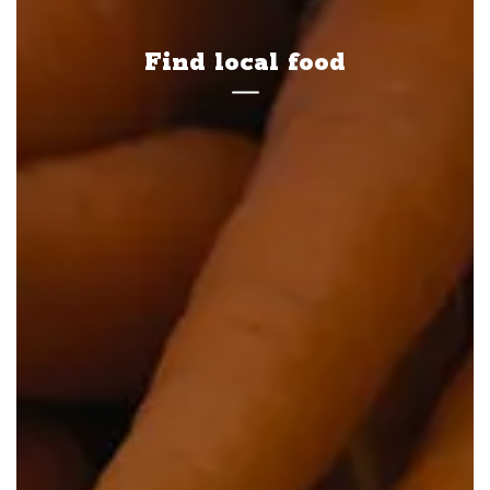
Find local food