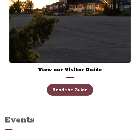
View our Visitor Guide
Read the Guide
Events