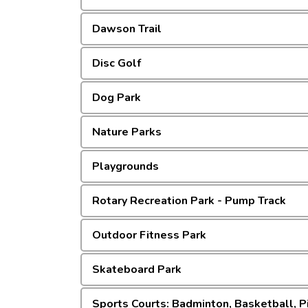
Dawson Trail
Disc Golf
Dog Park
Nature Parks
Playgrounds
Rotary Recreation Park - Pump Track
Outdoor Fitness Park
Skateboard Park
Sports Courts: Badminton, Basketball, Pi