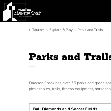
Tourism Dawson Creek
Tourism
Explore & Play
Parks and Trails
Parks and Trail
Dawson Creek has over 35 parks and green space
picnic tables, trails, fitness equipment, horsesh
Ball Diamonds an d Soccer Fields