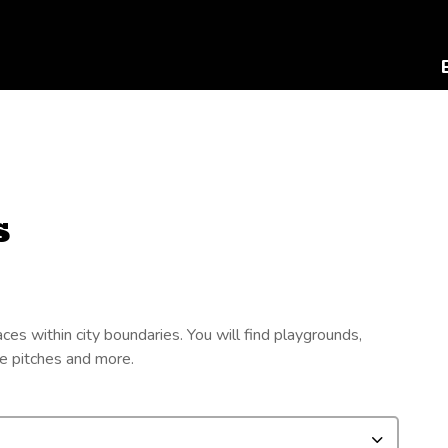
s
s within city boundaries. You will find playgrounds,
oe pitches and more.