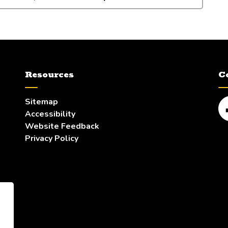
Resources
C
Sitemap
Accessibility
Fa
Website Feedback
Privacy Policy