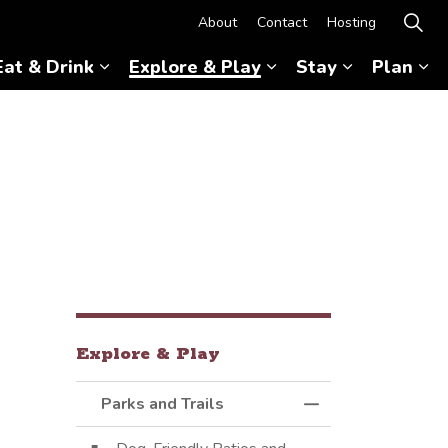
About
Contact
Hosting
Eat & Drink
Explore & Play
Stay
Plan
Expand sub pages Eat & Drink
Expand sub pages Ex
Expand sub 
Ex
Explore & Play
Parks and Trails
Toggle Menu Parks 