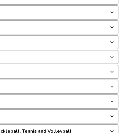
ckleball, Tennis and Volleyball