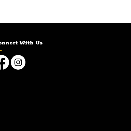
onnect With Us
cebook
Instagram