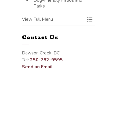
Dog-Friendly Patios and
Parks
View Full Menu
Toggle Menu Parks 
Contact Us
Dawson Creek, BC
Tel:
250-782-9595
Send an Email