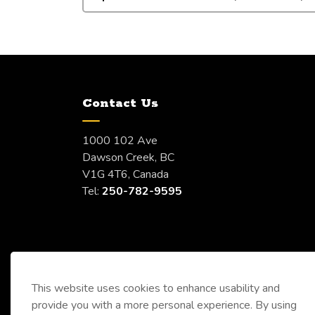
Contact Us
1000 102 Ave
Dawson Creek, BC
V1G 4T6, Canada
Tel:
250-782-9595
This website uses cookies to enhance usability and
provide you with a more personal experience. By using