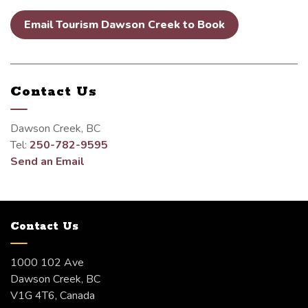
Email Tourism Dawson Creek to Book
Contact Us
Dawson Creek, BC
Tel:
250-782-9595
Send an Email
Contact Us
1000 102 Ave
Dawson Creek, BC
V1G 4T6, Canada