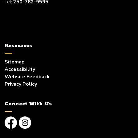
Tel:
250-782-9595
Resources
Sitemap
Accessibility
Website Feedback
Privacy Policy
Connect With Us
Facebook
Instagram