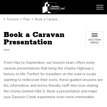
Tourism Dawson Creek
Tourism
Plan
Book a Caravan Presentation
Book a Caravan
Presentation
SECTION
MENU
From May to September, our tourism team offers lively
caravan presentations that bring the Alaska Highway’s
history to life. Perfect for travellers on the road or locals
wanting to rediscover their roots, these guided sessions are
fun, informative, and led by friendly staff who love sharing
the stories behind Mile 0. Book a presentation and make
your Dawson Creek experience even more memorable.