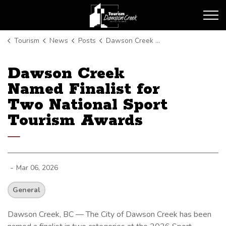
Tourism Dawson Creek
Tourism
News
Posts
Dawson Creek Named Finalist for Two National Sport Tourism Awards
Dawson Creek
Named Finalist for
Two National Sport
Tourism Awards
-
Mar 06, 2026
General
Dawson Creek, BC — The City of Dawson Creek has been