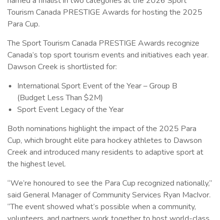
named a finalist in two categories at the 2026 Sport
Tourism Canada PRESTIGE Awards for hosting the 2025
Para Cup.
The Sport Tourism Canada PRESTIGE Awards recognize
Canada’s top sport tourism events and initiatives each year.
Dawson Creek is shortlisted for:
International Sport Event of the Year – Group B
(Budget Less Than $2M)
Sport Event Legacy of the Year
Both nominations highlight the impact of the 2025 Para
Cup, which brought elite para hockey athletes to Dawson
Creek and introduced many residents to adaptive sport at
the highest level.
“We’re honoured to see the Para Cup recognized nationally,”
said General Manager of Community Services Ryan MacIvor.
“The event showed what’s possible when a community,
volunteers, and partners work together to host world-class