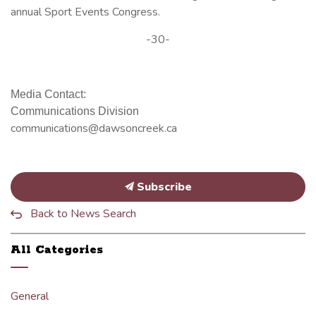
annual Sport Events Congress.
-30-
Media Contact:
Communications Division
communications@dawsoncreek.ca
Subscribe
Back to News Search
All Categories
General