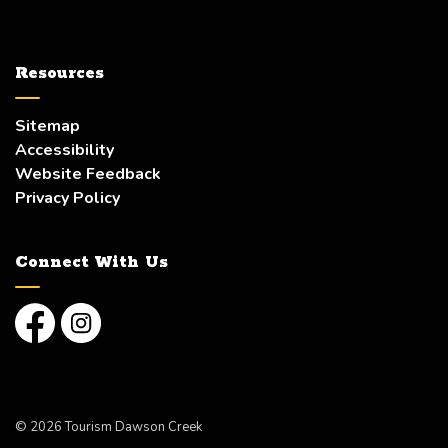
Resources
Sitemap
Accessibility
Website Feedback
Privacy Policy
Connect With Us
Facebook
Instagram
© 2026 Tourism Dawson Creek