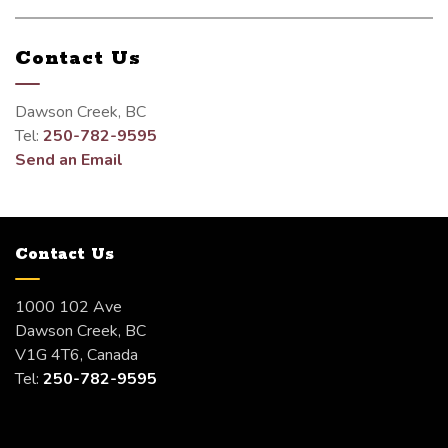
Contact Us
Dawson Creek, BC
Tel:
250-782-9595
Send an Email
Contact Us
1000 102 Ave
Dawson Creek, BC
V1G 4T6, Canada
Tel:
250-782-9595