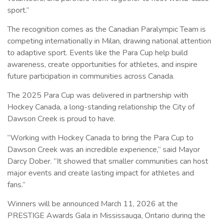
sport.”
The recognition comes as the Canadian Paralympic Team is
competing internationally in Milan, drawing national attention
to adaptive sport. Events like the Para Cup help build
awareness, create opportunities for athletes, and inspire
future participation in communities across Canada.
The 2025 Para Cup was delivered in partnership with
Hockey Canada, a long-standing relationship the City of
Dawson Creek is proud to have.
“Working with Hockey Canada to bring the Para Cup to
Dawson Creek was an incredible experience,” said Mayor
Darcy Dober. “It showed that smaller communities can host
major events and create lasting impact for athletes and
fans.”
Winners will be announced March 11, 2026 at the
PRESTIGE Awards Gala in Mississauga, Ontario during the