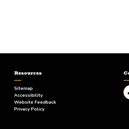
Resources
C
Sitemap
Accessibility
Fa
Website Feedback
Privacy Policy