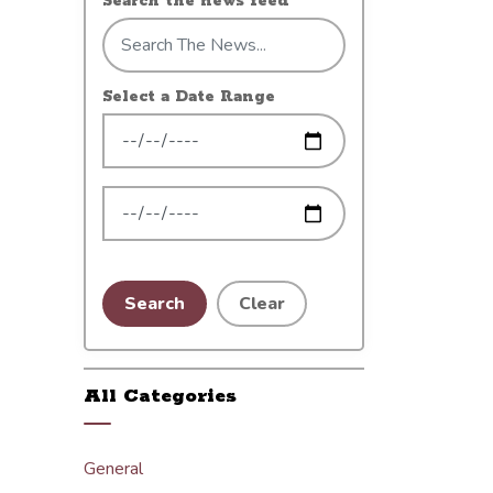
Search the news feed
Select a Date Range
News Feed Search Date From
News Feed Search Date To
Search
Clear
All Categories
General