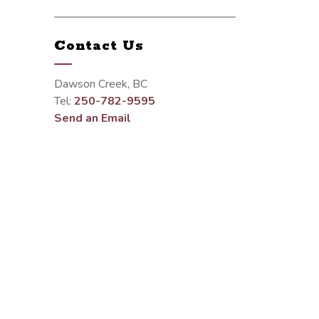
Contact Us
Dawson Creek, BC
Tel:
250-782-9595
Send an Email