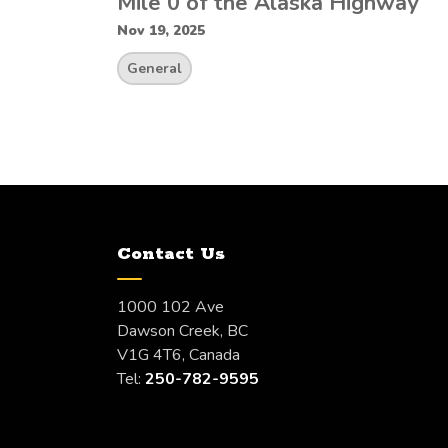
Mile 0 of the Alaska Highway
Nov 19, 2025
General
Contact Us
1000 102 Ave
Dawson Creek, BC
V1G 4T6, Canada
Tel:
250-782-9595