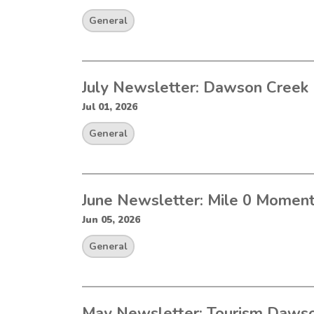
General
July Newsletter: Dawson Creek 
Jul 01, 2026
General
June Newsletter: Mile 0 Momen
Jun 05, 2026
General
May Newsletter: Tourism Dawso