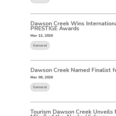
Dawson Creek Wins Internationa
PRESTIGE Awards
Mar 12, 2026
General
Dawson Creek Named Finalist f
Mar 06, 2026
General
Tourism Dawson Creek Unveils 