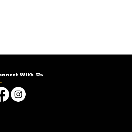
onnect With Us
cebook
Instagram