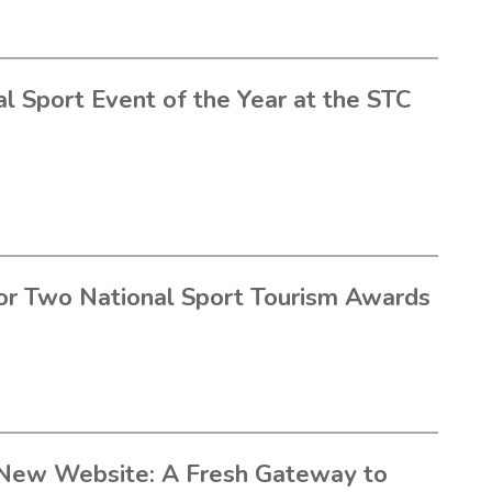
l Sport Event of the Year at the STC
or Two National Sport Tourism Awards
New Website: A Fresh Gateway to