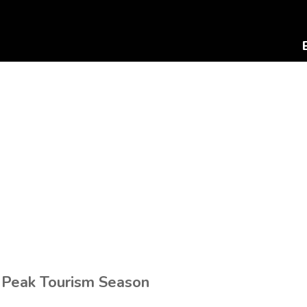
 Peak Tourism Season