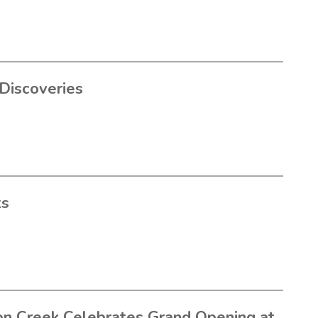
Discoveries
ts
n Creek Celebrates Grand Opening at