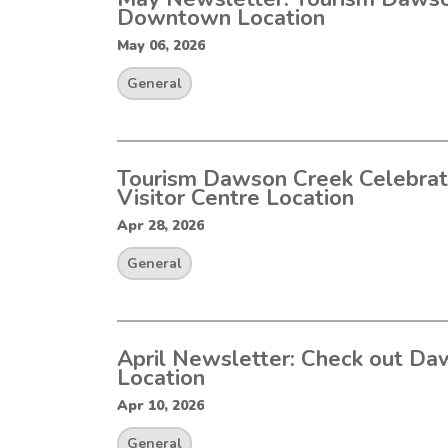
Downtown Location
May 06, 2026
General
Tourism Dawson Creek Celebra
Visitor Centre Location
Apr 28, 2026
General
April Newsletter: Check out Da
Location
Apr 10, 2026
General