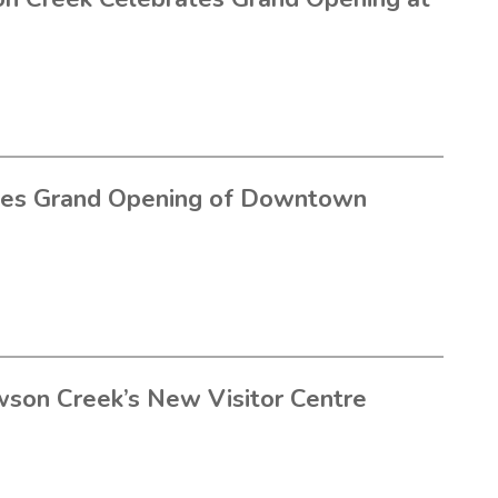
tes Grand Opening of Downtown
wson Creek’s New Visitor Centre