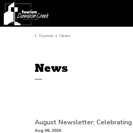
Tourism Dawson Creek
Tourism
News
News
August Newsletter: Celebrating
Aug 06, 2026