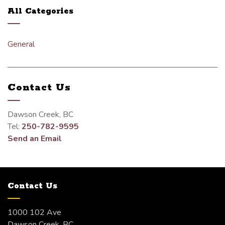
All Categories
General
Contact Us
Dawson Creek, BC
Tel:
250-782-9595
Send an Email
Contact Us
1000 102 Ave
Dawson Creek, BC