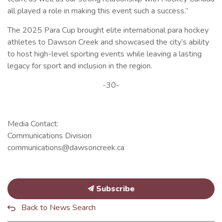
all played a role in making this event such a success.”
The 2025 Para Cup brought elite international para hockey
athletes to Dawson Creek and showcased the city’s ability
to host high-level sporting events while leaving a lasting
legacy for sport and inclusion in the region.
-30-
Media Contact:
Communications Division
communications@dawsoncreek.ca
Subscribe
Back to News Search