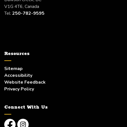
V1G 4T6, Canada
Tel:
250-782-9595
Resources
Sitemap
Accessibility
Website Feedback
Privacy Policy
Connect With Us