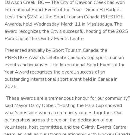
Dawson Creek, BC — The City of Dawson Creek has won
International Sport Event of the Year – Group B (Budget
Less Than $2M) at the Sport Tourism Canada PRESTIGE
Awards, held Wednesday, March 11 in Mississauga. The
award recognizes the City’s successful hosting of the 2025
Para Cup at the Ovintiv Events Centre.
Presented annually by Sport Tourism Canada, the
PRESTIGE Awards celebrate Canada’s top sport tourism
events and initiatives. The International Sport Event of the
Year Award recognizes the overall success of an
outstanding international sport event held in Canada in
2025.
“These awards are a tremendous honour for our community,”
said Mayor Darcy Dober. “Hosting the Para Cup showed
what’s possible when a community comes together. Our
partnerships across the region, the dedication of our
volunteers, host committee, and the Ovintiv Events Centre
team, as well as our strong relationship with Hockey Canada