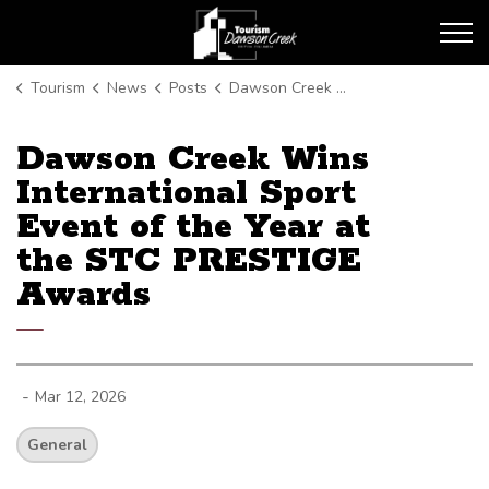
Tourism Dawson Creek
Tourism
News
Posts
Dawson Creek Wins International Sport Event of the Year at the STC PRESTIGE Awards
Dawson Creek Wins
International Sport
Event of the Year at
the STC PRESTIGE
Awards
-
Mar 12, 2026
General