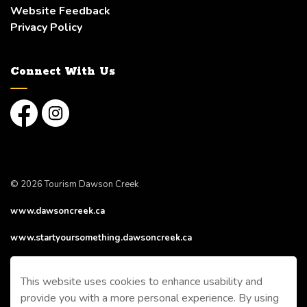
Website Feedback
Privacy Policy
Connect With Us
Facebook
Instagram
© 2026 Tourism Dawson Creek
www.dawsoncreek.ca
www.startyoursomething.dawsoncreek.ca
Made with
Govstack
This website uses cookies to enhance usability and
provide you with a more personal experience. By using