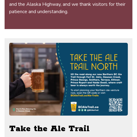
and the Alaska Highway, and we thank visitors for their
patience and understanding.
Take the Ale Trail