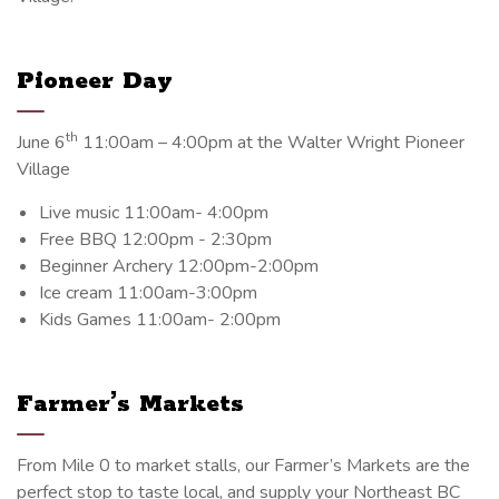
Pioneer Day
th
June 6
11:00am – 4:00pm at the Walter Wright Pioneer
Village
Live music 11:00am- 4:00pm
Free BBQ 12:00pm - 2:30pm
Beginner Archery 12:00pm-2:00pm
Ice cream 11:00am-3:00pm
Kids Games 11:00am- 2:00pm
Farmer’s Markets
From Mile 0 to market stalls, our Farmer’s Markets are the
perfect stop to taste local, and supply your Northeast BC