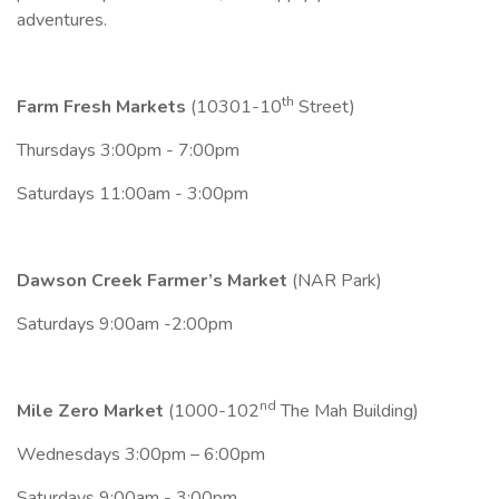
adventures.
th
Farm Fresh Markets
(10301-10
Street)
Thursdays 3:00pm - 7:00pm
Saturdays 11:00am - 3:00pm
Dawson Creek Farmer’s Market
(NAR Park)
Saturdays 9:00am -2:00pm
nd
Mile Zero Market
(1000-102
The Mah Building)
Wednesdays 3:00pm – 6:00pm
Saturdays 9:00am - 3:00pm