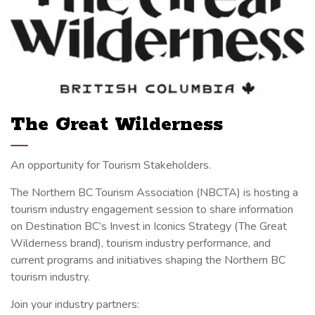
The Great Wilderness
An opportunity for Tourism Stakeholders.
The Northern BC Tourism Association (NBCTA) is hosting a
tourism industry engagement session to share information
on Destination BC’s Invest in Iconics Strategy (The Great
Wilderness brand), tourism industry performance, and
current programs and initiatives shaping the Northern BC
tourism industry.
Join your industry partners: