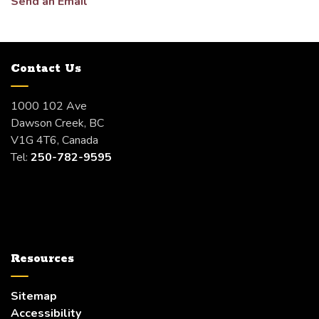
Send an Email
Contact Us
1000 102 Ave
Dawson Creek, BC
V1G 4T6, Canada
Tel:
250-782-9595
Resources
Sitemap
Accessibility