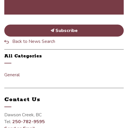
Subscribe
Back to News Search
All Categories
General
Contact Us
Dawson Creek, BC
Tel:
250-782-9595