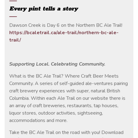
Every pint tells a story
Dawson Creek is Day 6 on the Northern BC Ale Trail!
https://bcaletrail.ca/ale-trail/northern-bc-ale-
trail/
Supporting Local. Celebrating Community.
What is the BC Ale Trail? Where Craft Beer Meets
Community. A series of self-guided ale-ventures pairing
craft brewery experiences with super, natural British
Columbia. Within each Ale Trail on our website there is
an array of craft breweries, restaurants, tap houses,
liquor stores, outdoor activities, sightseeing,
accommodations and more.
Take the BC Ale Trail on the road with you! Download