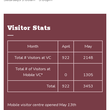
Visitor Stats
Month
April
May
Total # Visitors at VC
922
2148
Total # of Visitors at
Mobile VC*
0
1305
Total
922
3453
Mobile visitor centre opened May 13th