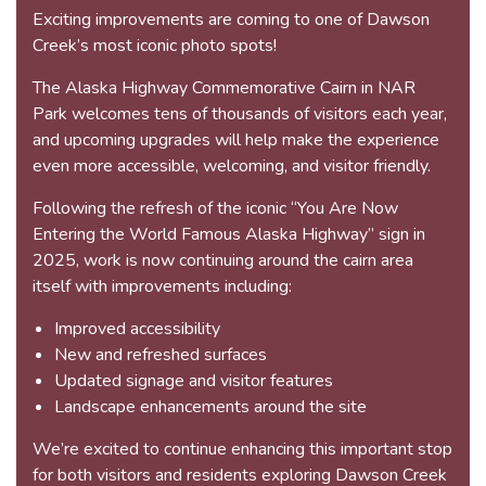
Exciting improvements are coming to one of Dawson
Creek’s most iconic photo spots!
The Alaska Highway Commemorative Cairn in NAR
Park welcomes tens of thousands of visitors each year,
and upcoming upgrades will help make the experience
even more accessible, welcoming, and visitor friendly.
Following the refresh of the iconic “You Are Now
Entering the World Famous Alaska Highway” sign in
2025, work is now continuing around the cairn area
itself with improvements including:
Improved accessibility
New and refreshed surfaces
Updated signage and visitor features
Landscape enhancements around the site
We’re excited to continue enhancing this important stop
for both visitors and residents exploring Dawson Creek