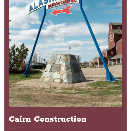
Cairn Construction