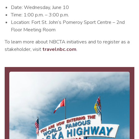
Date: Wednesday, June 10
Time: 1:00 p.m. – 3:00 p.m.
Location: Fort St. John‘s Pomeroy Sport Centre – 2nd
Floor Meeting Room
To learn more about NBCTA initiatives and to register as a
stakeholder, visit
travelnbc.com
.