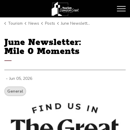
Tourism Dawson Creek
Tourism
News
Posts
June Newsletter: Mile 0 Moments
June Newsletter:
Mile 0 Moments
-
Jun 05, 2026
General