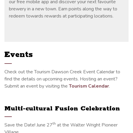
our free mobile app and discover your next favourite
brewery in a new town. Earn points along the way to
redeem towards rewards at participating locations.
Events
Check out the Tourism Dawson Creek Event Calendar to
find the details on upcoming events. Hosting an event?
Submit an event by visiting the
Tourism Calendar
.
Multi-cultural Fusion Celebration
th
Save the Date! June 27
at the Walter Wright Pioneer
Village.