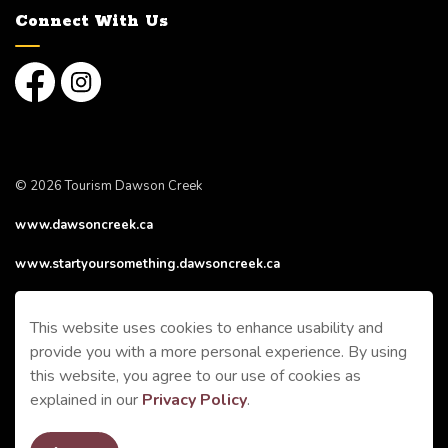
Connect With Us
Facebook
Instagram
© 2026 Tourism Dawson Creek
www.dawsoncreek.ca
www.startyoursomething.dawsoncreek.ca
Made with
Govstack
This website uses cookies to enhance usability and
provide you with a more personal experience. By using
this website, you agree to our use of cookies as
explained in our
Privacy Policy
.