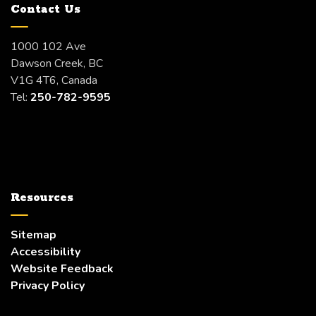
Contact Us
1000 102 Ave
Dawson Creek, BC
V1G 4T6, Canada
Tel:
250-782-9595
Resources
Sitemap
Accessibility
Website Feedback
Privacy Policy