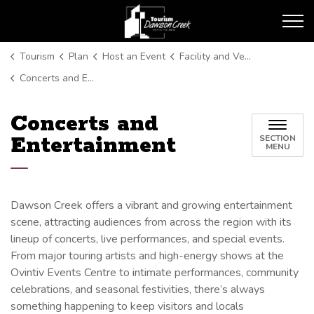
Tourism Dawson Creek
Tourism
Plan
Host an Event
Facility and Venue Listings
Concerts and Entertainment
Concerts and
Entertainment
SECTION
MENU
Dawson Creek offers a vibrant and growing entertainment
scene, attracting audiences from across the region with its
lineup of concerts, live performances, and special events.
From major touring artists and high-energy shows at the
Ovintiv Events Centre to intimate performances, community
celebrations, and seasonal festivities, there’s always
something happening to keep visitors and locals