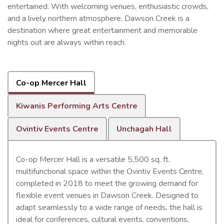
entertained. With welcoming venues, enthusiastic crowds,
and a lively northern atmosphere, Dawson Creek is a
destination where great entertainment and memorable
nights out are always within reach.
Co-op Mercer Hall
Kiwanis Performing Arts Centre
Ovintiv Events Centre
Unchagah Hall
Co-op Mercer Hall is a versatile 5,500 sq. ft.
multifunctional space within the Ovintiv Events Centre,
completed in 2018 to meet the growing demand for
flexible event venues in Dawson Creek. Designed to
adapt seamlessly to a wide range of needs, the hall is
ideal for conferences, cultural events, conventions,