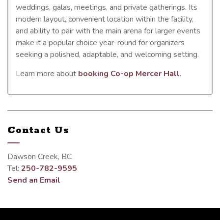
weddings, galas, meetings, and private gatherings. Its
modern layout, convenient location within the facility,
and ability to pair with the main arena for larger events
make it a popular choice year-round for organizers
seeking a polished, adaptable, and welcoming setting.
Learn more about
booking Co-op Mercer Hall
.
Contact Us
Dawson Creek, BC
Tel:
250-782-9595
Send an Email