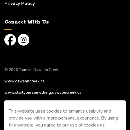
Privacy Policy
Connect With Us
Facebook
Instagram
© 2026 Tourism Dawson Creek
www.dawsoncreek.ca
www.startyoursomething.dawsoncreek.ca
Made with
Govstack
This website uses cookies to enhance usability and
provide you with a more personal experience. By using
this website, you agree to our use of cookies as