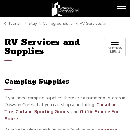
Tourism Dawson Creek
Tourism
Stay
Campgrounds and RV Parks
RV Services and Supplies
RV Services and
Supplies
SECTION
MENU
Camping Supplies
If you need camping supplies there are a number of stores in
Dawson Creek that you can shop at including:
Canadian
Tire
,
Corlane Sporting Goods
, and
Griffin Source For
Sports.