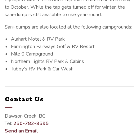
to October. While the tap gets turned off for winter, the
sani-dump is still available to use year-round.
Sani-dumps are also located at the following campgrounds:
Alahart Motel & RV Park
Farmington Fairways Golf & RV Resort
Mile 0 Campground
Northern Lights RV Park & Cabins
Tubby’s RV Park & Car Wash
Contact Us
Dawson Creek, BC
Tel:
250-782-9595
Send an Email