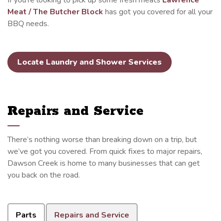
If you’re looking to pick up some fresh meats
Lawrence
Meat / The Butcher Block
has got you covered for all your
BBQ needs.
Locate Laundry and Shower Services
Repairs and Service
There’s nothing worse than breaking down on a trip, but
we’ve got you covered. From quick fixes to major repairs,
Dawson Creek is home to many businesses that can get
you back on the road.
Parts
Repairs and Service