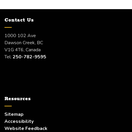
Contact Us
1000 102 Ave
Dawson Creek, BC
V1G 4T6, Canada
Tel:
250-782-9595
Resources
Sitemap
Accessibility
Website Feedback