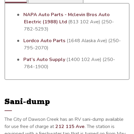
●
NAPA Auto Parts - Mclevin Bros Auto
Electric (1988) Ltd
(813 102 Ave) (250-
782-5293)
●
Lordco Auto Parts
(1648 Alaska Ave) (250-
795-2070)
●
Pat’s Auto Supply
(1400 102 Ave) (250-
784-1900)
Sani-dump
The City of Dawson Creek has an RV sani-dump available
for use free of charge at
212 115 Ave
. The station is
equipped with a freshwater tap that is turned on from May