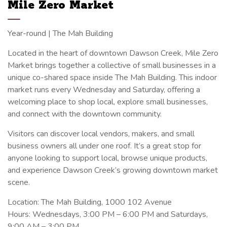
Mile Zero Market
Year-round | The Mah Building
Located in the heart of downtown Dawson Creek, Mile Zero
Market brings together a collective of small businesses in a
unique co-shared space inside The Mah Building. This indoor
market runs every Wednesday and Saturday, offering a
welcoming place to shop local, explore small businesses,
and connect with the downtown community.
Visitors can discover local vendors, makers, and small
business owners all under one roof. It’s a great stop for
anyone looking to support local, browse unique products,
and experience Dawson Creek’s growing downtown market
scene.
Location: The Mah Building, 1000 102 Avenue
Hours: Wednesdays, 3:00 PM – 6:00 PM and Saturdays,
9:00 AM – 3:00 PM