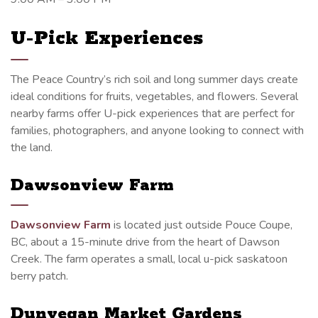
U-Pick Experiences
The Peace Country’s rich soil and long summer days create
ideal conditions for fruits, vegetables, and flowers. Several
nearby farms offer U-pick experiences that are perfect for
families, photographers, and anyone looking to connect with
the land.
Dawsonview Farm
Dawsonview Farm
is located just outside Pouce Coupe,
BC, about a 15-minute drive from the heart of Dawson
Creek. The farm operates a small, local u-pick saskatoon
berry patch.
Dunvegan Market Gardens