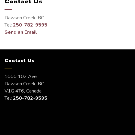
Contact Us
Dawson Creek, BC
Tel:
250-782-9595
Send an Email
Contact Us
1000 102 Ave
Dawson Creek, BC
V1G 4T6, Canada
Tel:
250-782-9595