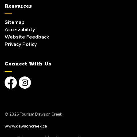
Resources
Sitemap
Accessibility
Website Feedback
Privacy Policy
Connect With Us
Facebook
Instagram
© 2026 Tourism Dawson Creek
www.dawsoncreek.ca