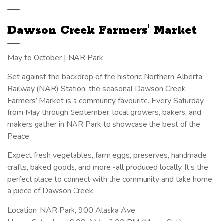
Dawson Creek Farmers' Market
May to October | NAR Park
Set against the backdrop of the historic Northern Alberta
Railway (NAR) Station, the seasonal Dawson Creek
Farmers’ Market is a community favourite. Every Saturday
from May through September, local growers, bakers, and
makers gather in NAR Park to showcase the best of the
Peace.
Expect fresh vegetables, farm eggs, preserves, handmade
crafts, baked goods, and more -all produced locally. It’s the
perfect place to connect with the community and take home
a piece of Dawson Creek.
Location: NAR Park, 900 Alaska Ave