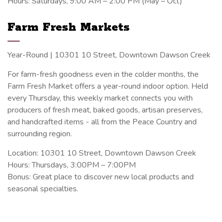
Hours: Saturdays, 9:00 AM – 2:00 PM (May – Oct)
Farm Fresh Markets
Year-Round | 10301 10 Street, Downtown Dawson Creek
For farm-fresh goodness even in the colder months, the
Farm Fresh Market offers a year-round indoor option. Held
every Thursday, this weekly market connects you with
producers of fresh meat, baked goods, artisan preserves,
and handcrafted items - all from the Peace Country and
surrounding region.
Location: 10301 10 Street, Downtown Dawson Creek
Hours: Thursdays, 3:00PM – 7:00PM
Bonus: Great place to discover new local products and
seasonal specialties.