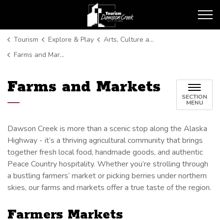
Tourism Dawson Creek
Tourism
Explore & Play
Arts, Culture and Entertainment
Farms and Markets
Farms and Markets
SECTION
MENU
Dawson Creek is more than a scenic stop along the Alaska
Highway - it’s a thriving agricultural community that brings
together fresh local food, handmade goods, and authentic
Peace Country hospitality. Whether you’re strolling through
a bustling farmers’ market or picking berries under northern
skies, our farms and markets offer a true taste of the region.
Farmers Markets