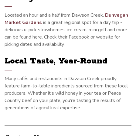
Located an hour and a half from Dawson Creek,
Dunvegan
Market Gardens
is a great regional spot for a day trip -
delicious u-pick strawberries, ice cream, mini golf and more
can be found here. Check their Facebook or website for
picking dates and availability.
Local Taste, Year-Round
Many cafés and restaurants in Dawson Creek proudly
feature farm-to-table ingredients sourced from these local
producers. Whether it's wild honey in your tea or Peace
Country beef on your plate, you’re tasting the results of
generations of agricultural expertise.