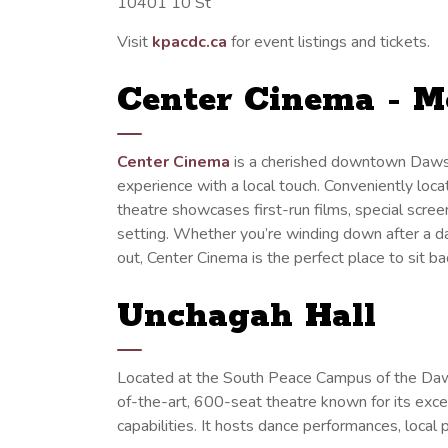
10401 10 St
Visit
kpacdc.ca
for event listings and tickets.
Center Cinema - M
Center Cinema
is a cherished downtown Dawso
experience with a local touch. Conveniently locat
theatre showcases first-run films, special scr
setting. Whether you’re winding down after a day
out, Center Cinema is the perfect place to sit 
Unchagah Hall
Located at the South Peace Campus of the Daw
of-the-art, 600-seat theatre known for its exce
capabilities. It hosts dance performances, local