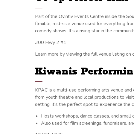
Part of the Ovintiv Events Centre inside the S
flexible, mid-size venue used for everything fro
comedy shows. It’s a rising star in the communit
300 Hwy 2 #1
Learn more by viewing the full venue listing on o
Kiwanis Performin
KPAC is a multi-use performing arts venue and
from youth theatre and local productions to vis
setting, it’s the perfect spot to experience the 
Hosts workshops, dance classes, and small 
Also used for film screenings, fundraisers, a