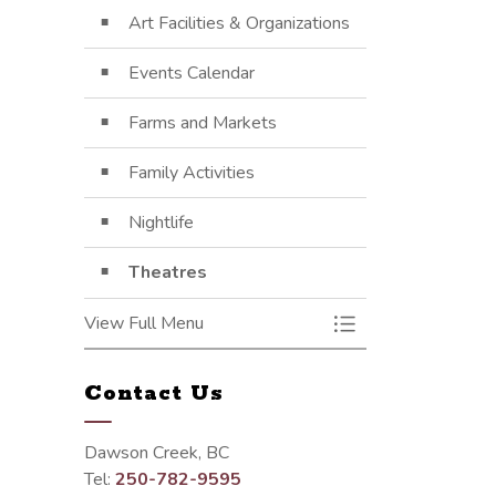
Art Facilities & Organizations
Events Calendar
Farms and Markets
Family Activities
Nightlife
Theatres
View Full Menu
Toggle Menu Arts, 
Contact Us
Dawson Creek, BC
Tel:
250-782-9595