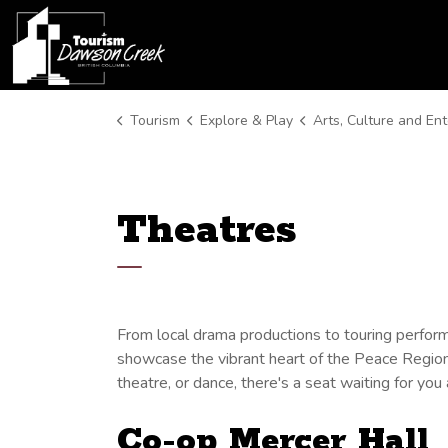
Tourism Dawson Creek
Tourism
Explore & Play
Arts, Culture and Entert
Theatres
From local drama productions to touring perfo
showcase the vibrant heart of the Peace Region'
theatre, or dance, there's a seat waiting for yo
Co-op Mercer Hall