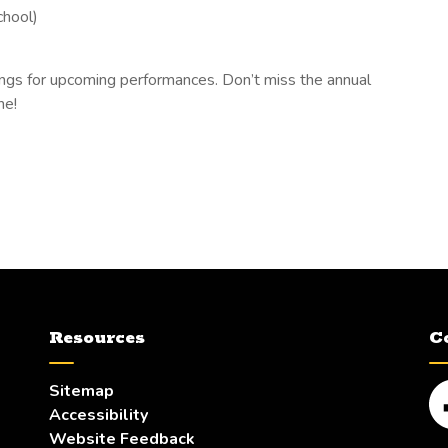
chool)
stings for upcoming performances. Don’t miss the annual
ne!
Resources
C
Sitemap
Accessibility
Fa
Website Feedback