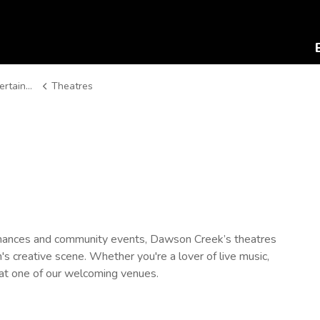
ainment
Theatres
rmances and community events, Dawson Creek’s theatres
s creative scene. Whether you're a lover of live music,
u at one of our welcoming venues.