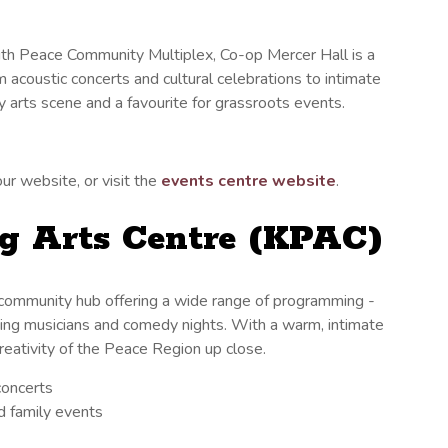
outh Peace Community Multiplex, Co-op Mercer Hall is a
m acoustic concerts and cultural celebrations to intimate
y arts scene and a favourite for grassroots events.
ur website, or visit the
events centre website
.
g Arts Centre (KPAC)
 community hub offering a wide range of programming -
iting musicians and comedy nights. With a warm, intimate
creativity of the Peace Region up close.
concerts
nd family events