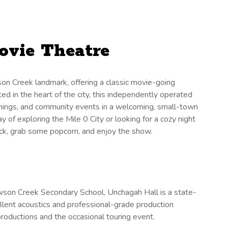
ovie Theatre
n Creek landmark, offering a classic movie-going
ed in the heart of the city, this independently operated
eenings, and community events in a welcoming, small-town
 of exploring the Mile 0 City or looking for a cozy night
back, grab some popcorn, and enjoy the show.
son Creek Secondary School, Unchagah Hall is a state-
llent acoustics and professional-grade production
 productions and the occasional touring event.