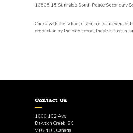
10808 15 St (inside South Peace Secondary S
Check with the school district or local event li
production by the high school theatre class in Ju
Contact Us
1000 102 Ave
Dawson Creek, BC
V1G 4T6, Canada