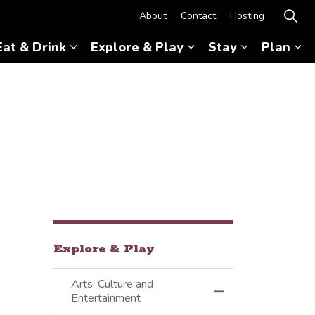
About
Contact
Hosting
Eat & Drink
Explore & Play
Stay
Plan
Expand sub pages Eat & Drink
Expand sub pages Ex
Expand sub 
Ex
Explore & Play
Arts, Culture and
Toggle Menu Arts, 
Entertainment