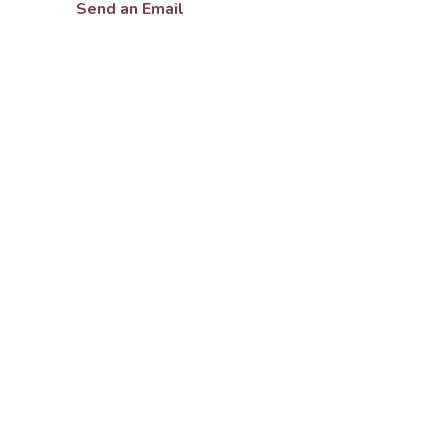
Send an Email